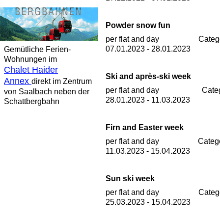
Powder snow fun
per flat and day
Categ
07.01.2023 - 28.01.2023
Gemütliche Ferien-
Wohnungen im
Chalet Haider
Ski and après-ski week
Annex
direkt im Zentrum
per flat and day
Cate
von Saalbach neben der
28.01.2023 - 11.03.2023
Schattbergbahn
Firn and Easter week
per flat and day
Categ
11.03.2023 - 15.04.2023
Sun ski week
per flat and day
Categ
25.03.2023 - 15.04.2023