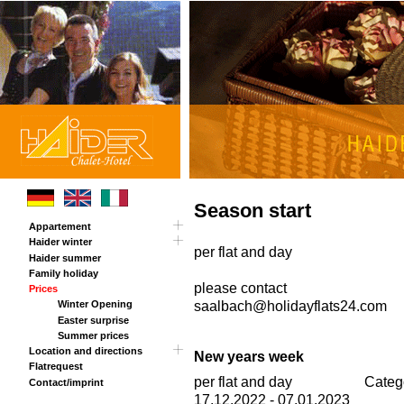
Season start
Appartement
Haider winter
Tour
per flat and day
Haider summer
Panorama card
Family holiday
Chalet Haider Annex
please contact
Prices
saalbach@holidayflats24.com
Winter Opening
Easter surprise
Summer prices
Location and directions
New years week
Flatrequest
Rout planner
per flat and day
Categ
Contact/imprint
17.12.2022 - 07.01.2023