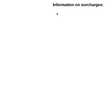
Information on surcharges: